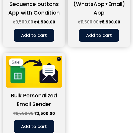
Sequence buttons
(WhatsApp+Email)
App with Condition
App
₹
9,500.00
₹
4,500.00
₹
11,500.00
₹
6,500.00
Add to cart
Add to cart
Original
Current
price
price
Sale!
Sale!
was:
is:
₹8,500.00.
₹3,500.00.
Bulk Personalized
Email Sender
₹
8,500.00
₹
3,500.00
Add to cart