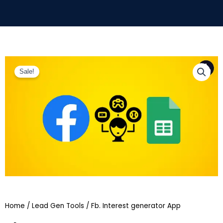
Sale!
Home
/
Lead Gen Tools
/ Fb. Interest generator App