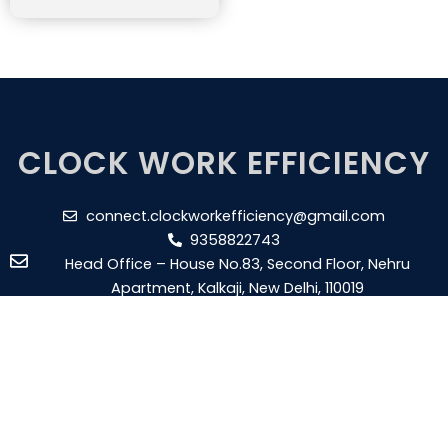
CLOCK WORK EFFICIENCY
connect.clockworkefficiency@gmail.com
9358822743
Head Office – House No.83, Second Floor, Nehru
Apartment, Kalkaji, New Delhi, 110019
Branch Office – Plot No - 17 RHB, 1st Floor, Gangaram
Nagar, New Aatish Market, Shanti Nagar, Pin - 302020