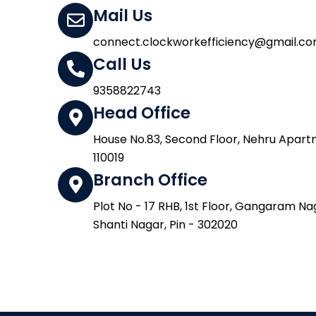
Mail Us
connect.clockworkefficiency@gmail.c
Call Us
9358822743
Head Office
House No.83, Second Floor, Nehru Apartme
110019
Branch Office
Plot No - 17 RHB, 1st Floor, Gangaram Na
Shanti Nagar, Pin - 302020