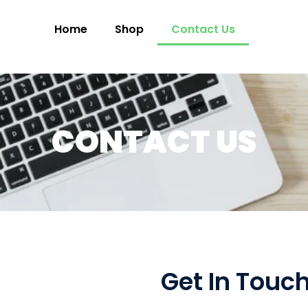
Home
Shop
Contact Us
CONTACT US
Get In Touc