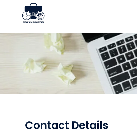
Skip
to
content
Contact Details