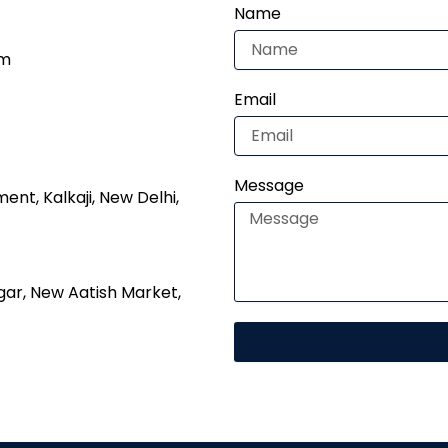
Name
om
Email
Message
nt, Kalkaji, New Delhi,
gar, New Aatish Market,