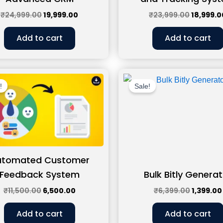
₹
24,999.00
19,999.00
₹
23,999.00
18,999.0
Add to cart
Add to cart
Original
Current
Original
price
price
price
!
Sale!
was:
is:
was:
₹11,500.00.
₹6,500.00.
₹6,399.0
utomated Customer
Feedback System
Bulk Bitly Generat
₹
11,500.00
6,500.00
₹
6,399.00
1,399.00
Add to cart
Add to cart