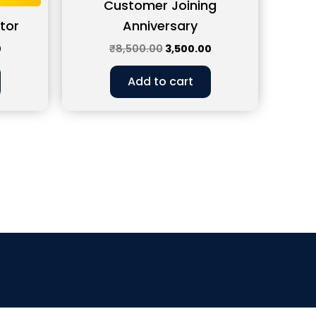
Customer Joining
tor
Anniversary
0
₹
8,500.00
3,500.00
Add to cart