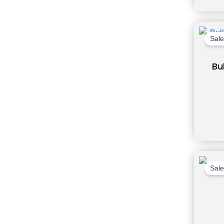
Sale
Bu
Sale