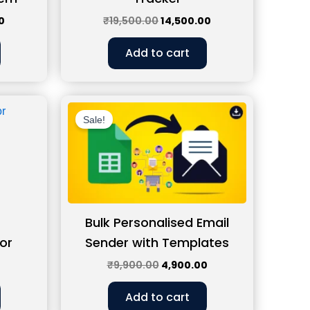
0
₹
19,500.00
14,500.00
Add to cart
Current
Original
Current
price
price
price
Sale!
is:
was:
is:
0.
₹1,399.00.
₹9,900.00.
₹4,900.00.
Bulk Personalised Email
or
Sender with Templates
₹
9,900.00
4,900.00
Add to cart