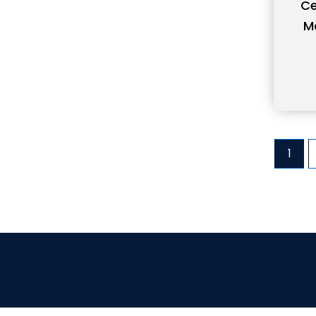
Ce
M
1