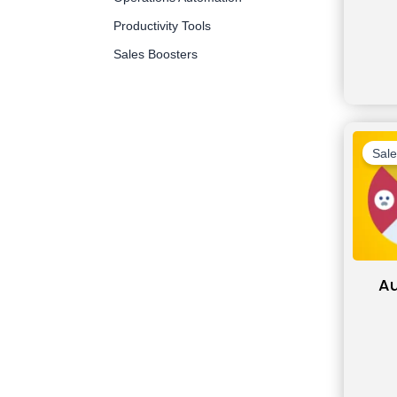
Productivity Tools
Sales Boosters
Sale
A