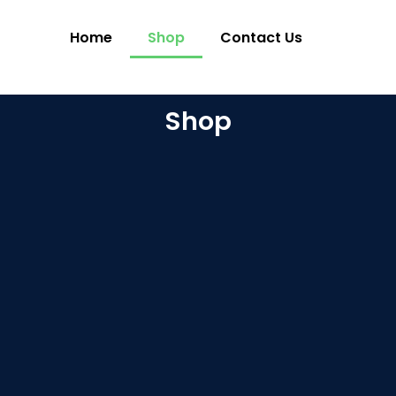
Home
Shop
Contact Us
Shop