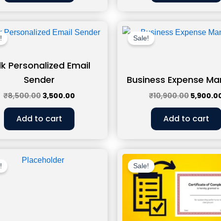
Original
Current
Original
price
price
price
!
Sale!
was:
is:
was:
₹8,500.00.
₹3,500.00.
₹10,900.
lk Personalized Email
Sender
Business Expense Ma
₹
8,500.00
3,500.00
₹
10,900.00
5,900.0
Add to cart
Add to cart
Original
Current
Original
price
price
price
!
Sale!
was:
is:
was:
₹11,500.00.
₹6,500.00.
₹11,500.0