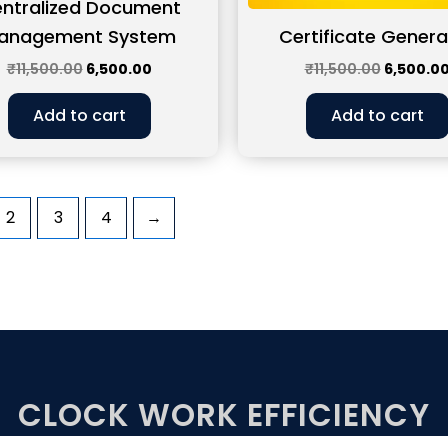
ntralized Document
anagement System
Certificate Genera
₹
11,500.00
6,500.00
₹
11,500.00
6,500.0
Add to cart
Add to cart
2
3
4
→
CLOCK WORK EFFICIENCY