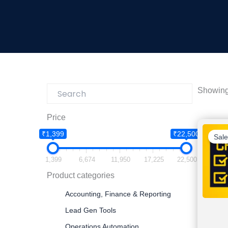
Showing 
Price
₹1,399
₹22,500
Sale
1,399
6,674
11,950
17,225
22,500
Product categories
Accounting, Finance & Reporting
Lead Gen Tools
Operations Automation