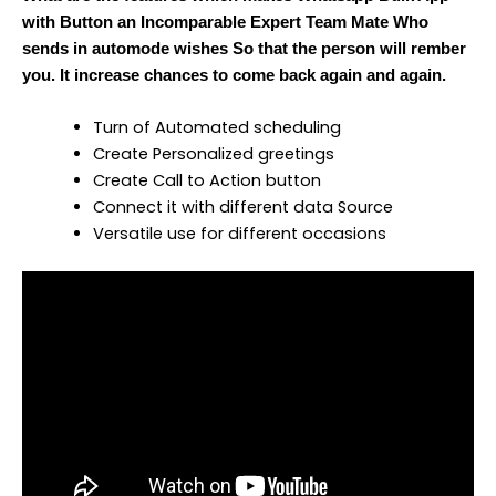
with Button an Incomparable Expert Team Mate Who
sends in automode wishes So that the person will rember
you. It increase chances to come back again and again.
Turn of Automated scheduling
Create Personalized greetings
Create Call to Action button
Connect it with different data Source
Versatile use for different occasions