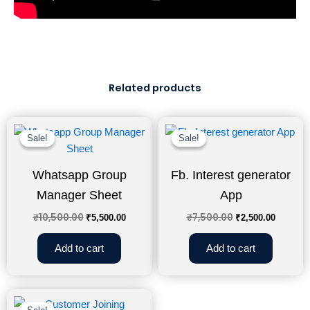
Related products
Original
Current
Original
Curren
price
price
price
price
Sale!
Sale!
Sale!
Sale!
was:
is:
was:
is:
₹10,500.00.
₹5,500.00.
₹7,500.00.
₹2,500.
Whatsapp Group
Fb. Interest generator
Manager Sheet
App
₹
10,500.00
₹
7,500.00
₹
5,500.00
₹
2,500.00
Add to cart
Add to cart
Original
Current
price
price