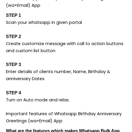
(wa+Email) App
STEP 1
Scan your whatsapp in given portal
STEP 2
Create customize message with call to action buttons
and custom list button
STEP 3
Enter details of clients number, Name, Birthday &
anniversary Dates
STEP 4
Turn on Auto mode and relax.
Important features of Whatsapp Birthday Anniversary
Greetings (wa+Email) App
What are the features which makes Whatsapp Bulk App