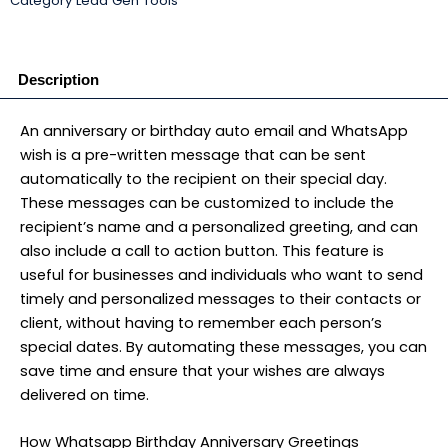
Category
Lead Gen Tools
₹11,500.00.
₹6,500.00.
(WhatsApp+Email)
App
quantity
Description
An anniversary or birthday auto email and WhatsApp
wish is a pre-written message that can be sent
automatically to the recipient on their special day.
These messages can be customized to include the
recipient’s name and a personalized greeting, and can
also include a call to action button. This feature is
useful for businesses and individuals who want to send
timely and personalized messages to their contacts or
client, without having to remember each person’s
special dates. By automating these messages, you can
save time and ensure that your wishes are always
delivered on time.
How Whatsapp Birthday Anniversary Greetings