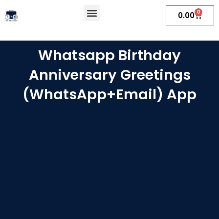
Skip
Menu
0
Cart
0.00
to
content
Whatsapp Birthday
Anniversary Greetings
(WhatsApp+Email) App