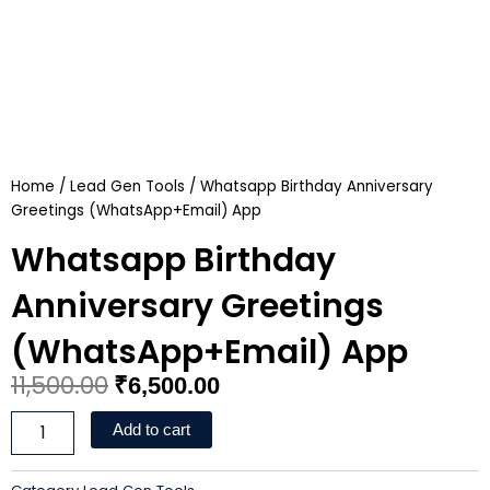
Home
/
Lead Gen Tools
/ Whatsapp Birthday Anniversary
Greetings (WhatsApp+Email) App
Whatsapp Birthday
Anniversary Greetings
(WhatsApp+Email) App
Original
Current
11,500.00
₹
6,500.00
price
price
Whatsapp
Add to cart
Birthday
was:
is:
Anniversary
Greetings