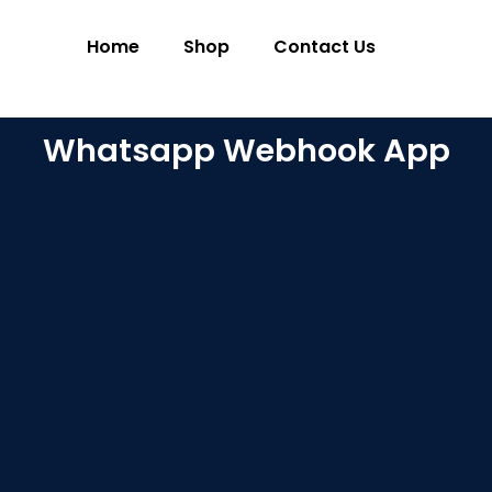
Home
Shop
Contact Us
Whatsapp Webhook App