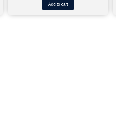
Add to cart
CLOCK WORK EFFICIENCY
connect.clockworkefficiency@gmail.com
93588227
 – House No.83, Second Floor, Nehru Apartment, Kalkaji, Ne
 - 17 RHB, 1st Floor, Gangaram Nagar, New Aatish Market, 