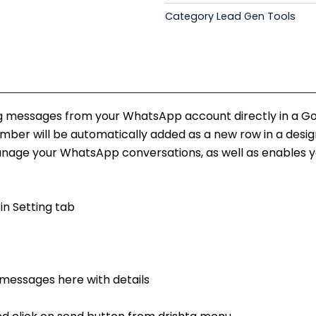
quantity
Category
Lead Gen Tools
₹17,500.00
g messages from your WhatsApp account directly in a Goog
r will be automatically added as a new row in a design
age your WhatsApp conversations, as well as enables yo
in Setting tab
 messages here with details