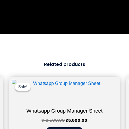
Related products
Original
Current
price
price
Sale!
Sale!
was:
is:
₹10,500.00.
₹5,500.00.
Whatsapp Group Manager Sheet
₹
10,500.00
₹
5,500.00