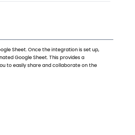
.
₹12,500.00.
le Sheet. Once the integration is set up,
ated Google Sheet. This provides a
u to easily share and collaborate on the