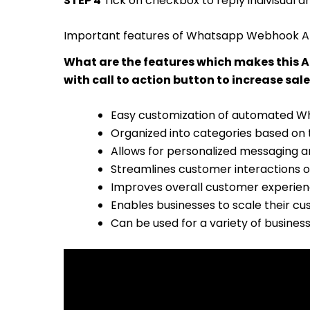
STEP 4
Tick on checkbox to reply indivisual 
Important features of Whatsapp Webhook 
What are the features which makes this
with call to action button to increase sale
Easy customization of automated 
Organized into categories based on t
Allows for personalized messaging a
Streamlines customer interactions 
Improves overall customer experien
Enables businesses to scale their c
Can be used for a variety of busines