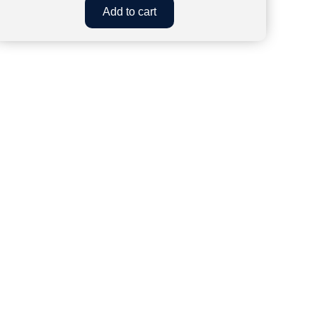
Add to cart
43
w Delhi, 110019
Shanti Nagar, Pin - 302020