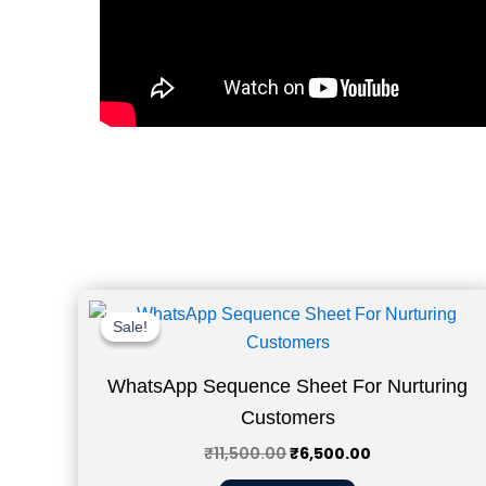
Original
Current
price
price
Sale!
Sale!
was:
is:
₹11,500.00.
₹6,500.00.
WhatsApp Sequence Sheet For Nurturing
Customers
₹
11,500.00
₹
6,500.00