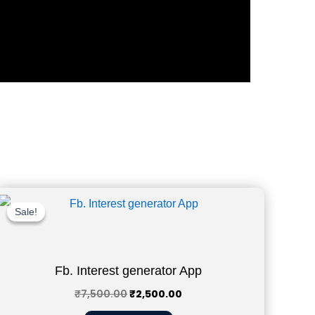
Original
Current
price
price
Sale!
Sale!
was:
is:
₹7,500.00.
₹2,500.00.
Fb. Interest generator App
₹
7,500.00
₹
2,500.00