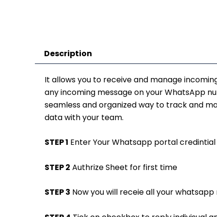
Description
It allows you to receive and manage incomin
any incoming message on your WhatsApp numbe
seamless and organized way to track and man
data with your team.
STEP 1
Enter Your Whatsapp portal credintial 
STEP 2
Authrize Sheet for first time
STEP 3
Now you will receie all your whatsapp