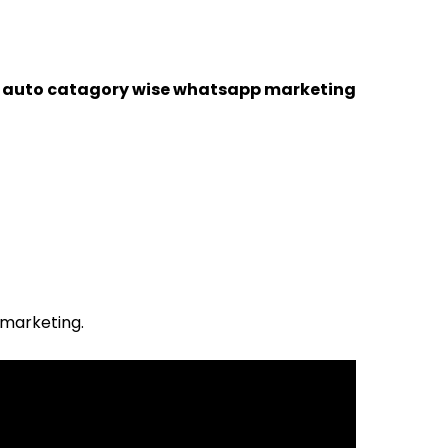
a auto catagory wise whatsapp marketing
 marketing.