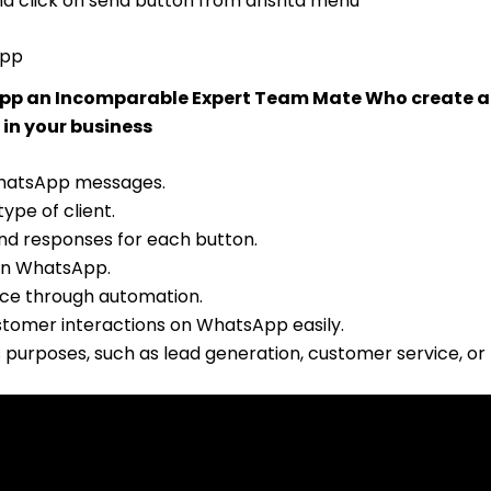
and click on send button from drishta menu
App
 App an Incomparable Expert Team Mate Who create 
 in your business
WhatsApp messages.
ype of client.
nd responses for each button.
on WhatsApp.
ce through automation.
ustomer interactions on WhatsApp easily.
s purposes, such as lead generation, customer service, or