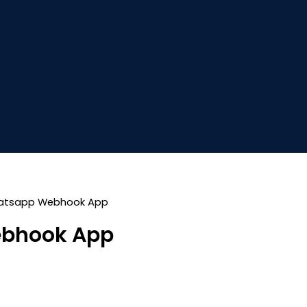
atsapp Webhook App
bhook App
Current
price
s: