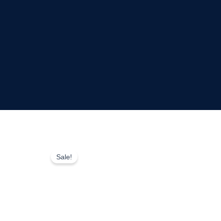
Sale!