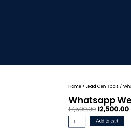
Home
/
Lead Gen Tools
/ Wh
Whatsapp We
Original
17,500.00
12,500.00
price
Whatsapp
Add to cart
Webhook
was:
i
App