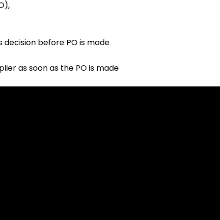
O),
s decision before PO is made
plier as soon as the PO is made