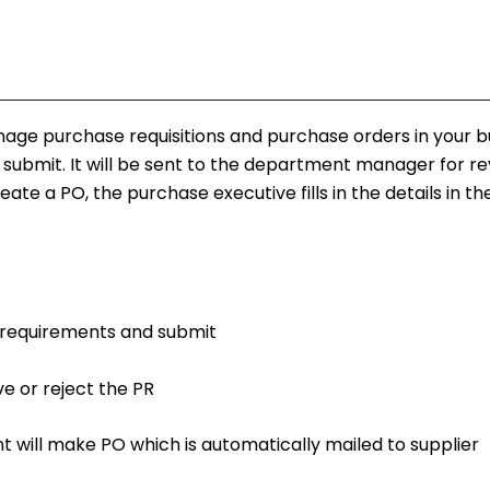
nage purchase requisitions and purchase orders in your b
d submit. It will be sent to the department manager for 
te a PO, the purchase executive fills in the details in t
he requirements and submit
e or reject the PR
 will make PO which is automatically mailed to supplier