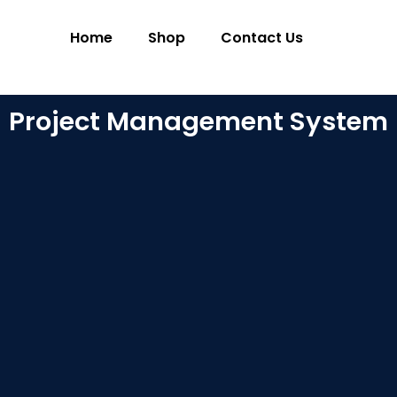
Home
Shop
Contact Us
Project Management System