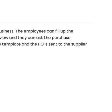
usiness. The employees can fill up the
review and they can ask the purchase
he template and the PO is sent to the supplier