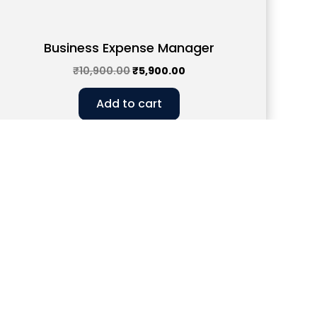
Business Expense Manager
₹
10,900.00
₹
5,900.00
Add to cart
43
w Delhi, 110019