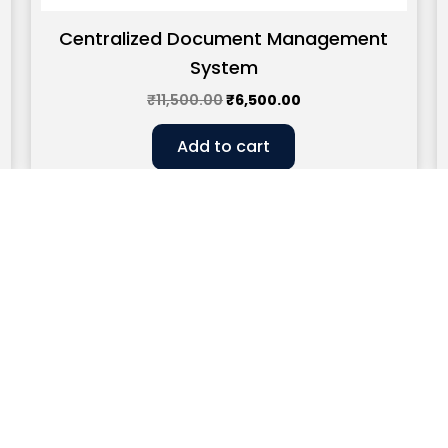
Centralized Document Management
System
₹
11,500.00
₹
6,500.00
Add to cart
CLOCK WORK EFFICIENCY
connect.clockworkefficiency@gmail.com
93588227
 – House No.83, Second Floor, Nehru Apartment, Kalkaji, Ne