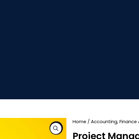
Home
/
Accounting, Finance 
Project Mana