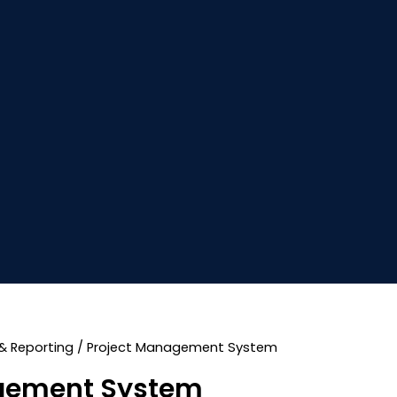
& Reporting
/ Project Management System
gement System