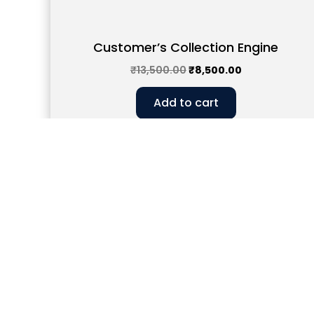
Customer’s Collection Engine
₹
13,500.00
₹
8,500.00
Add to cart
Head Office