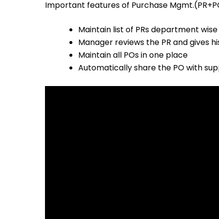
Important features of Purchase Mgmt.(PR+P
Maintain list of PRs department wise
Manager reviews the PR and gives hi
Maintain all POs in one place
Automatically share the PO with sup