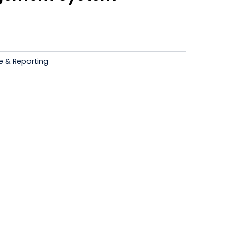
Current
price
s:
e & Reporting
.
₹12,500.00.