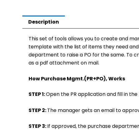
Description
This set of tools allows you to create and ma
template with the list of items they need an
department to raise a PO for the same. To crea
as a pdf attachment on mail.
How Purchase Mgmt.(PR+PO), Works
STEP 1:
Open the PR application and fill in t
STEP 2:
The manager gets an email to approv
STEP 3:
If approved, the purchase department