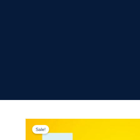
Sale!