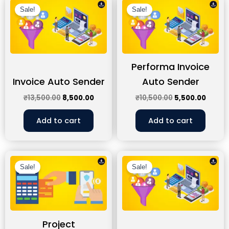
price
price
price
price
Sale!
Sale!
was:
is:
was:
is:
₹13,500.00.
₹8,500.00.
₹10,500.00.
₹5,500
Performa Invoice
Invoice Auto Sender
Auto Sender
₹
13,500.00
8,500.00
₹
10,500.00
5,500.00
Add to cart
Add to cart
Original
Current
Original
Curren
price
price
price
price
Sale!
Sale!
was:
is:
was:
is:
₹17,500.00.
₹12,500.00.
₹11,500.00.
₹6,500
Project