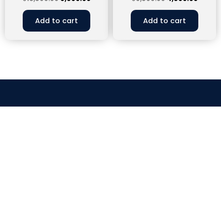
Add to cart
Add to cart
CLOCK WORK EFFICIENCY
connect.clockworkefficiency@gmail.com
9358822743
Head Office – House No.83, Second Floor, Nehru
Apartment, Kalkaji, New Delhi, 110019
Branch Office – Plot No - 17 RHB, 1st Floor, Gangaram
Nagar, New Aatish Market, Shanti Nagar, Pin - 302020