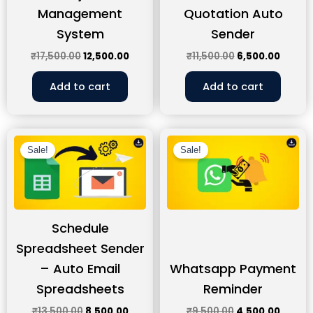
Management
Quotation Auto
System
Sender
₹
17,500.00
12,500.00
₹
11,500.00
6,500.00
Add to cart
Add to cart
Original
Current
Original
Curren
price
price
price
price
Sale!
Sale!
was:
is:
was:
is:
₹13,500.00.
₹8,500.00.
₹9,500.00.
₹4,500
Schedule
Spreadsheet Sender
– Auto Email
Whatsapp Payment
Spreadsheets
Reminder
₹
13,500.00
8,500.00
₹
9,500.00
4,500.00