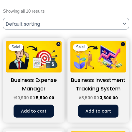
Showing all 10 results
Original
Current
Original
Curren
price
price
price
price
Sale!
Sale!
was:
is:
was:
is:
₹10,900.00.
₹5,900.00.
₹8,500.00.
₹3,500
Business Expense
Business Investment
Manager
Tracking System
₹
10,900.00
5,900.00
₹
8,500.00
3,500.00
Add to cart
Add to cart
Original
Current
Original
Curre