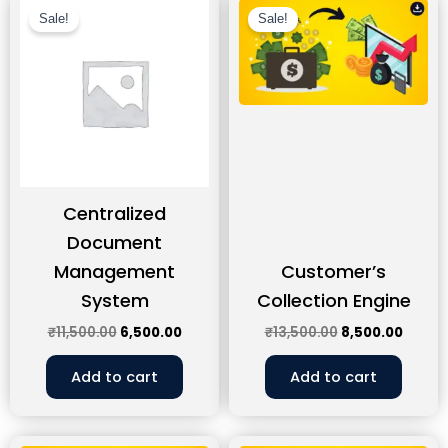
price
price
price
price
Sale!
Sale!
was:
is:
was:
is:
₹11,500.00.
₹6,500.00.
₹13,500.00.
₹8,500
Centralized
Document
Management
Customer’s
System
Collection Engine
₹
11,500.00
6,500.00
₹
13,500.00
8,500.00
Add to cart
Add to cart
Original
Current
Original
Curre