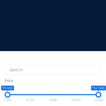
Price
₹3,500
₹12,500
3,500
5,750
8,000
10,250
12,500